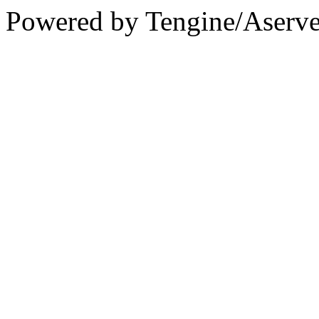
Powered by Tengine/Aserve